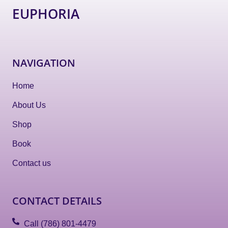
EUPHORIA
NAVIGATION
Home
About Us
Shop
Book
Contact us
CONTACT DETAILS
Call (786) 801-4479