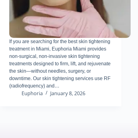
If you are searching for the best skin tightening
treatment in Miami, Euphoria Miami provides
non-surgical, non-invasive skin tightening
treatments designed to firm, lift, and rejuvenate
the skin—without needles, surgery, or
downtime
.
Our skin tightening services use RF
(radiofrequency) and…
Euphoria
January 8, 2026