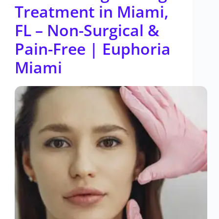
Treatment in Miami,
FL – Non-Surgical &
Pain-Free | Euphoria
Miami