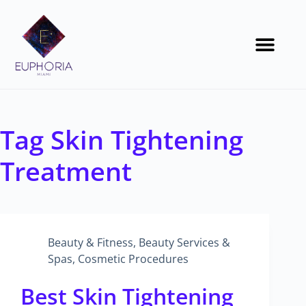
Tag
Skin Tightening
Treatment
Beauty & Fitness
,
Beauty Services &
Spas
,
Cosmetic Procedures
Best Skin Tightening