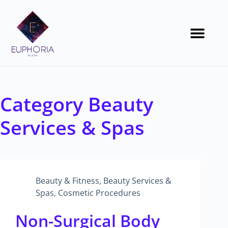
Category
Beauty
Services & Spas
Beauty & Fitness
,
Beauty Services &
Spas
,
Cosmetic Procedures
Non-Surgical Body