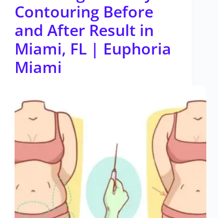
Contouring Before
and After Result in
Miami, FL | Euphoria
Miami