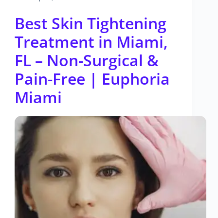
Best Skin Tightening
Treatment in Miami,
FL – Non-Surgical &
Pain-Free | Euphoria
Miami