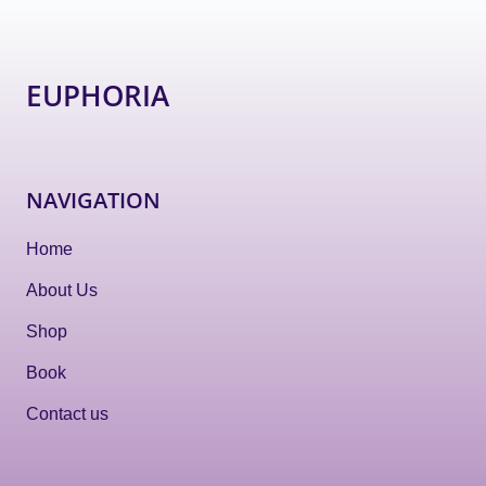
EUPHORIA
NAVIGATION
Home
About Us
Shop
Book
Contact us