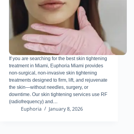
If you are searching for the best skin tightening
treatment in Miami, Euphoria Miami provides
non-surgical, non-invasive skin tightening
treatments designed to firm, lift, and rejuvenate
the skin—without needles, surgery, or
downtime
.
Our skin tightening services use RF
(radiofrequency) and…
Euphoria
January 8, 2026