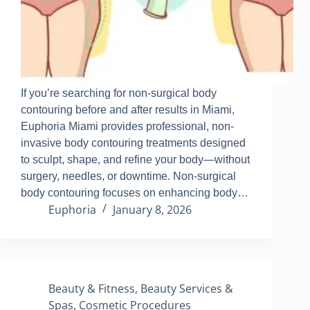
If you’re searching for non-surgical body
contouring before and after results in Miami,
Euphoria Miami provides professional, non-
invasive body contouring treatments designed
to sculpt, shape, and refine your body—without
surgery, needles, or downtime
.
Non-surgical
body contouring focuses on enhancing body…
Euphoria
January 8, 2026
Beauty & Fitness
,
Beauty Services &
Spas
,
Cosmetic Procedures