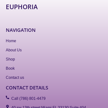
EUPHORIA
NAVIGATION
Home
About Us
Shop
Book
Contact us
CONTACT DETAILS
Call (786) 801-4479
40 sw 13th street Miami FL 33130 Suite 404