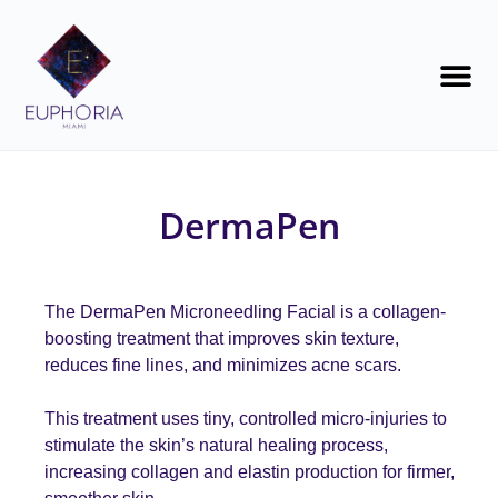
DermaPen
The DermaPen Microneedling Facial is a collagen-
boosting treatment that improves skin texture,
reduces fine lines, and minimizes acne scars
.
This treatment uses tiny, controlled micro-injuries to
stimulate the skin’s natural healing process,
increasing collagen and elastin production for firmer,