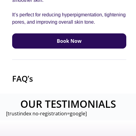
smoother skin
.
It’s perfect for reducing hyperpigmentation, tightening
pores, and improving overall skin tone
.
Book Now
FAQ’s
OUR TESTIMONIALS
[trustindex no-registration=google]