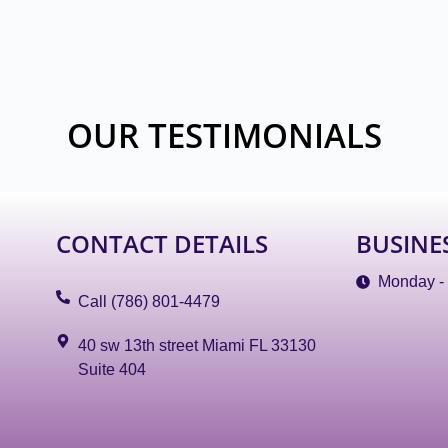
OUR TESTIMONIALS
CONTACT DETAILS
BUSINE
Monday -
Call (786) 801-4479
40 sw 13th street Miami FL 33130
Suite 404