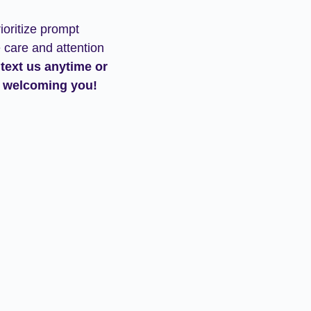
ioritize prompt
 care and attention
 text us anytime or
 welcoming you!