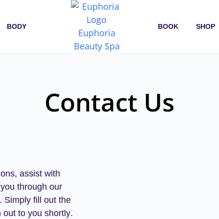
BODY
BOOK
SHOP
Contact Us
ons, assist with
 you through our
.
Simply fill out the
 out to you shortly
.