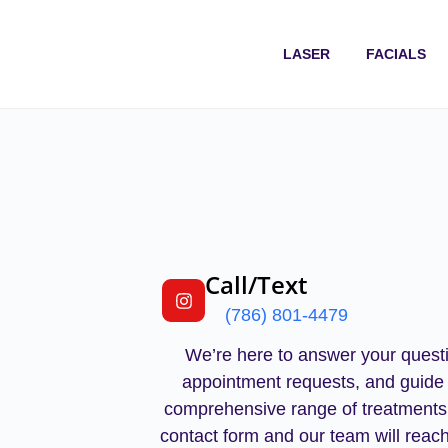
LASER
FACIALS
Call/Text
(786) 801-4479
We’re here to answer your questi
appointment requests, and guide
comprehensive range of treatments
contact form and our team will reach