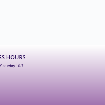
SS HOURS
 Saturday 10-7