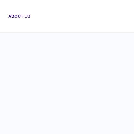
ABOUT US