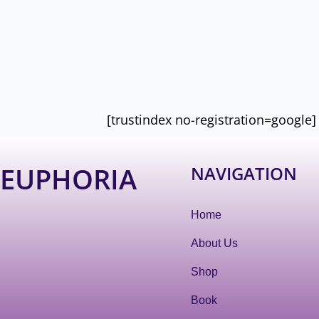
[trustindex no-registration=google]
EUPHORIA
NAVIGATION
Home
About Us
Shop
Book