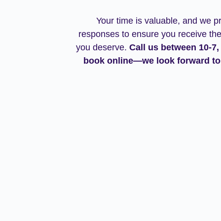
Your time is valuable, and we pr
responses to ensure you receive the
you deserve
.
Call us between 10-7,
book online—we look forward to