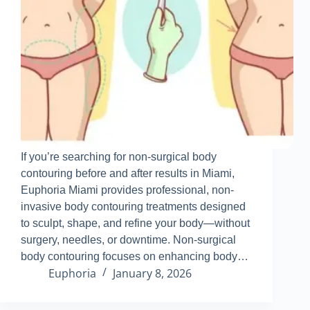
If you’re searching for non-surgical body
contouring before and after results in Miami,
Euphoria Miami provides professional, non-
invasive body contouring treatments designed
to sculpt, shape, and refine your body—without
surgery, needles, or downtime
.
Non-surgical
body contouring focuses on enhancing body…
Euphoria
January 8, 2026