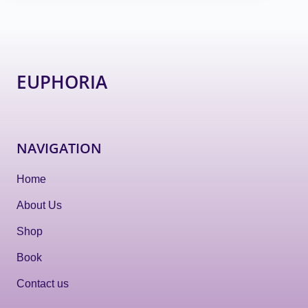
EUPHORIA
NAVIGATION
Home
About Us
Shop
Book
Contact us