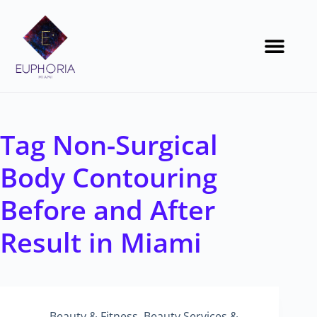
Tag
Non-Surgical
Body Contouring
Before and After
Result in Miami
Beauty & Fitness
,
Beauty Services &