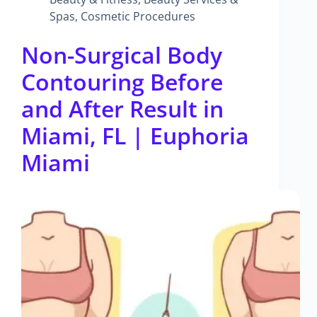
Spas
,
Cosmetic Procedures
Non-Surgical Body
Contouring Before
and After Result in
Miami, FL | Euphoria
Miami