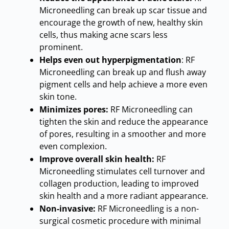
Microneedling can break up scar tissue and
encourage the growth of new, healthy skin
cells, thus making acne scars less
prominent
.
Helps even out hyperpigmentation
: RF
Microneedling can break up and flush away
pigment cells and help achieve a more even
skin tone
.
Minimizes pores:
RF Microneedling can
tighten the skin and reduce the appearance
of pores, resulting in a smoother and more
even complexion
.
Improve overall skin health:
RF
Microneedling stimulates cell turnover and
collagen production, leading to improved
skin health and a more radiant appearance
.
Non-invasive:
RF Microneedling is a non-
surgical cosmetic procedure with minimal