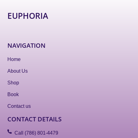
EUPHORIA
NAVIGATION
Home
About Us
Shop
Book
Contact us
CONTACT DETAILS
Call (786) 801-4479