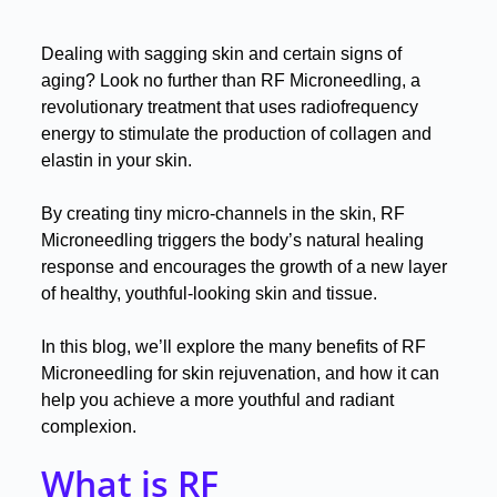
Dealing with sagging skin and certain signs of
aging? Look no further than RF Microneedling, a
revolutionary treatment that uses radiofrequency
energy to stimulate the production of collagen and
elastin in your skin
.
By creating tiny micro-channels in the skin, RF
Microneedling triggers the body’s natural healing
response and encourages the growth of a new layer
of healthy, youthful-looking skin and tissue
.
In this blog, we’ll explore the many benefits of RF
Microneedling for skin rejuvenation, and how it can
help you achieve a more youthful and radiant
complexion
.
What is RF