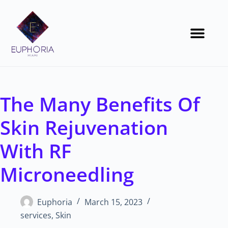
The Many Benefits Of
Skin Rejuvenation
With RF
Microneedling
Euphoria
March 15, 2023
services
,
Skin