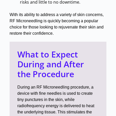
risks and little to no downtime
.
With its ability to address a variety of skin concerns,
RF Microneedling is quickly becoming a popular
choice for those looking to rejuvenate their skin and
restore their confidence
.
What to Expect
During and After
the Procedure
During an RF Microneedling procedure, a
device with fine needles is used to create
tiny punctures in the skin, while
radiofrequency energy is delivered to heat
the underlying tissue
.
This stimulates the