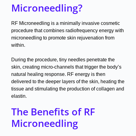
Microneedling?
RF Microneedling is a minimally invasive cosmetic
procedure that combines radiofrequency energy with
microneedling to promote skin rejuvenation from
within
.
During the procedure, tiny needles penetrate the
skin, creating micro-channels that trigger the body’s
natural healing response
.
RF energy is then
delivered to the deeper layers of the skin, heating the
tissue and stimulating the production of collagen and
elastin
.
The Benefits of RF
Microneedling