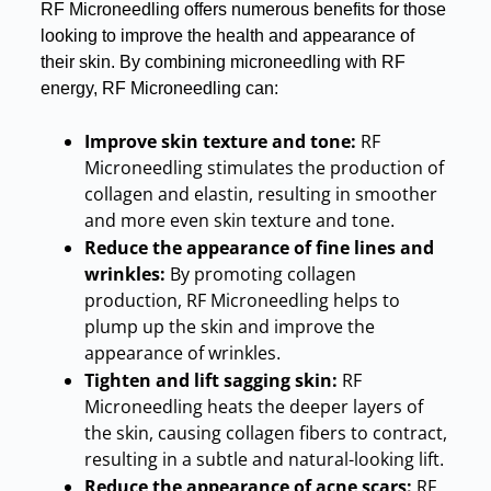
RF Microneedling offers numerous benefits for those
looking to improve the health and appearance of
their skin
.
By combining microneedling with RF
energy, RF Microneedling can:
Improve skin texture and tone:
RF
Microneedling stimulates the production of
collagen and elastin, resulting in smoother
and more even skin texture and tone
.
Reduce the appearance of fine lines and
wrinkles:
By promoting collagen
production, RF Microneedling helps to
plump up the skin and improve the
appearance of wrinkles
.
Tighten and lift sagging skin:
RF
Microneedling heats the deeper layers of
the skin, causing collagen fibers to contract,
resulting in a subtle and natural-looking lift
.
Reduce the appearance of acne scars:
RF