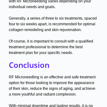
with RF Microneedling varies depending on your
individual needs and goals
.
Generally, a series of three to six treatments, spaced
four to six weeks apart, is recommended for optimal
collagen remodeling and skin rejuvenation
.
Of course, it is important to consult with a qualified
treatment professional to determine the best
treatment plan for your specific needs
.
Conclusion
RF Microneedling is an effective and safe treatment
option for those looking to improve the appearance
of their skin, reduce the signs of aging, and achieve
a more youthful and radiant complexion
.
With minimal downtime and lasting results, it is no