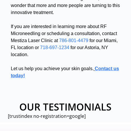
wonder that more and more people are turning to this
innovative treatment
.
If you are interested in learning more about RF
Microneedling or scheduling a consultation, contact
Mestiza Laser Clinic at
786-801-4479
for our Miami,
FL location or
718-697-1234
for our Astoria, NY
location
.
Let us help you achieve your skin goals
.
Contact us
today!
OUR TESTIMONIALS
[trustindex no-registration=google]