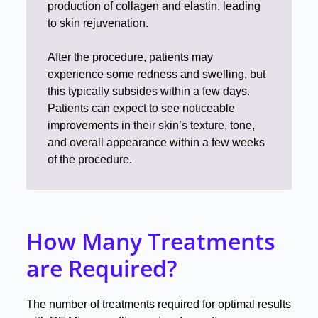
production of collagen and elastin, leading
to skin rejuvenation
.
After the procedure, patients may
experience some redness and swelling, but
this typically subsides within a few days
.
Patients can expect to see noticeable
improvements in their skin’s texture, tone,
and overall appearance within a few weeks
of the procedure
.
How Many Treatments
are Required?
The number of treatments required for optimal results