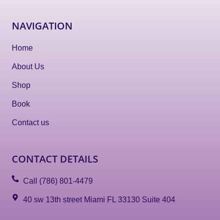
NAVIGATION
Home
About Us
Shop
Book
Contact us
CONTACT DETAILS
Call (786) 801-4479
40 sw 13th street Miami FL 33130 Suite 404