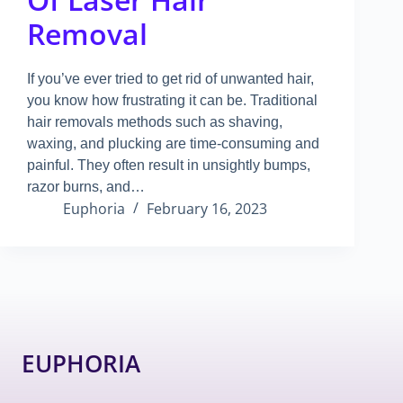
Removal
If you’ve ever tried to get rid of unwanted hair,
you know how frustrating it can be
.
Traditional
hair removals methods such as shaving,
waxing, and plucking are time-consuming and
painful
.
They often result in unsightly bumps,
razor burns, and…
Euphoria
February 16, 2023
EUPHORIA