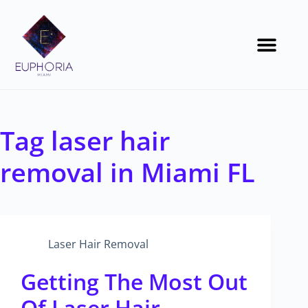
Tag
laser hair
removal in Miami FL
Laser Hair Removal
Getting The Most Out
Of Laser Hair