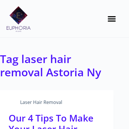
Tag
laser hair
removal Astoria Ny
Laser Hair Removal
Our 4 Tips To Make
Your Laser Hair