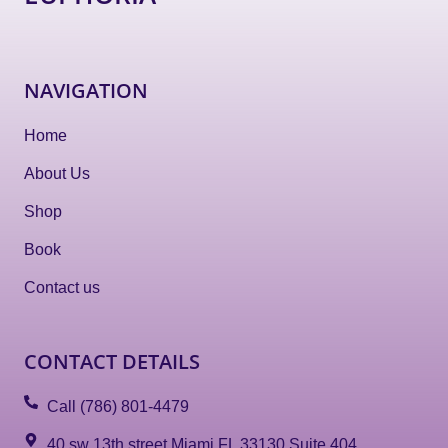
NAVIGATION
Home
About Us
Shop
Book
Contact us
CONTACT DETAILS
Call (786) 801-4479
40 sw 13th street Miami FL 33130 Suite 404