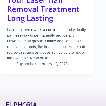
Removal Treatment
Long Lasting
Laser hair removal is a convenient and virtually
painless way to permanently reduce any
unwanted hair growth
.
Unlike traditional hair
removal methods, the treatment makes the hair
regrowth sparse and doesn’t involve the risk of
ingrown hair
.
Read on to…
Euphoria
January 12, 2023
EUPHORIA