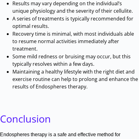
Results may vary depending on the individual’s
unique physiology and the severity of their cellulite
.
A series of treatments is typically recommended for
optimal results
.
Recovery time is minimal, with most individuals able
to resume normal activities immediately after
treatment
.
Some mild redness or bruising may occur, but this
typically resolves within a few days
.
Maintaining a healthy lifestyle with the right diet and
exercise routine can help to prolong and enhance the
results of Endospheres therapy
.
Conclusion
Endospheres therapy is a safe and effective method for