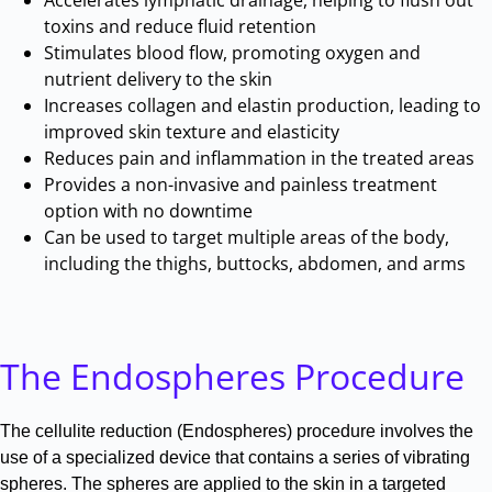
toxins and reduce fluid retention
Stimulates blood flow, promoting oxygen and
nutrient delivery to the skin
Increases collagen and elastin production, leading to
improved skin texture and elasticity
Reduces pain and inflammation in the treated areas
Provides a non-invasive and painless treatment
option with no downtime
Can be used to target multiple areas of the body,
including the thighs, buttocks, abdomen, and arms
The Endospheres Procedure
The cellulite reduction (Endospheres) procedure involves the
use of a specialized device that contains a series of vibrating
spheres
.
The spheres are applied to the skin in a targeted