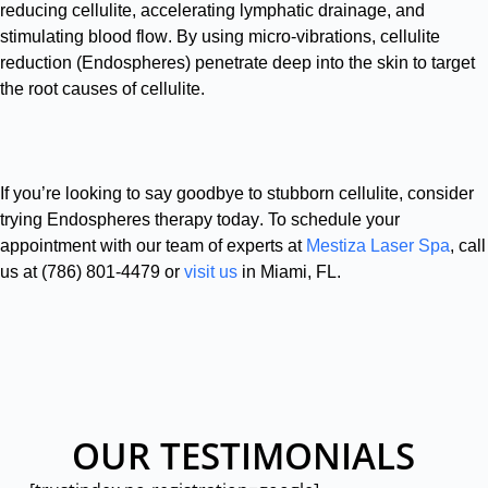
reducing cellulite, accelerating lymphatic drainage, and
stimulating blood flow
.
By using micro-vibrations, cellulite
reduction (Endospheres) penetrate deep into the skin to target
the root causes of cellulite
.
If you’re looking to say goodbye to stubborn cellulite, consider
trying Endospheres therapy today
.
To schedule your
appointment with our team of experts at
Mestiza Laser Spa
, call
us at (786) 801-4479 or
visit us
in Miami, FL
.
OUR TESTIMONIALS