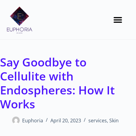
Say Goodbye to
Cellulite with
Endospheres: How It
Works
Euphoria
April 20, 2023
services
,
Skin