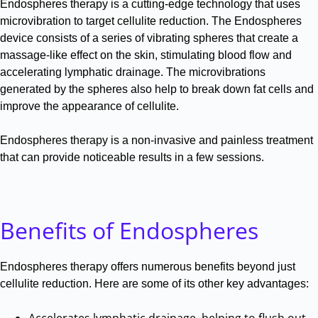
Endospheres therapy is a cutting-edge technology that uses
microvibration to target cellulite reduction
.
The Endospheres
device consists of a series of vibrating spheres that create a
massage-like effect on the skin, stimulating blood flow and
accelerating lymphatic drainage
.
The microvibrations
generated by the spheres also help to break down fat cells and
improve the appearance of cellulite
.
Endospheres therapy is a non-invasive and painless treatment
that can provide noticeable results in a few sessions
.
Benefits of Endospheres
Endospheres therapy offers numerous benefits beyond just
cellulite reduction
.
Here are some of its other key advantages:
Accelerates lymphatic drainage, helping to flush out