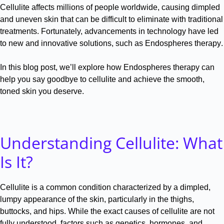
Cellulite affects millions of people worldwide, causing dimpled
and uneven skin that can be difficult to eliminate with traditional
treatments
.
Fortunately, advancements in technology have led
to new and innovative solutions, such as Endospheres therapy
.
In this blog post, we’ll explore how Endospheres therapy can
help you say goodbye to cellulite and achieve the smooth,
toned skin you deserve
.
Understanding Cellulite: What
Is It?
Cellulite is a common condition characterized by a dimpled,
lumpy appearance of the skin, particularly in the thighs,
buttocks, and hips
.
While the exact causes of cellulite are not
fully understood, factors such as genetics, hormones, and