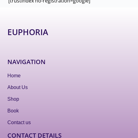
[trustindex no-registration=google]
EUPHORIA
NAVIGATION
Home
About Us
Shop
Book
Contact us
CONTACT DETAILS