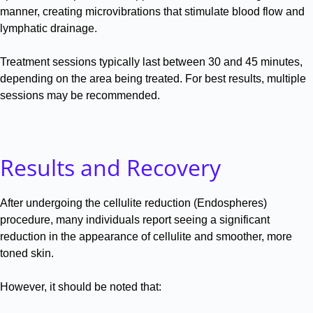
manner, creating microvibrations that stimulate blood flow and
lymphatic drainage
.
Treatment sessions typically last between 30 and 45 minutes,
depending on the area being treated
.
For best results, multiple
sessions may be recommended
.
Results and Recovery
After undergoing the cellulite reduction (Endospheres)
procedure, many individuals report seeing a significant
reduction in the appearance of cellulite and smoother, more
toned skin
.
However, it should be noted that: