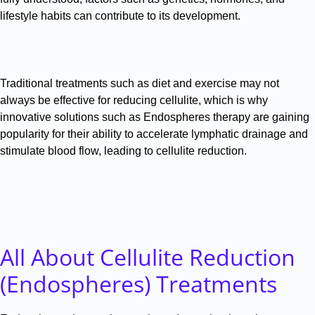
lifestyle habits can contribute to its development
.
Traditional treatments such as diet and exercise may not
always be effective for reducing cellulite, which is why
innovative solutions such as Endospheres therapy are gaining
popularity for their ability to accelerate lymphatic drainage and
stimulate blood flow, leading to cellulite reduction
.
All About Cellulite Reduction
(Endospheres) Treatments